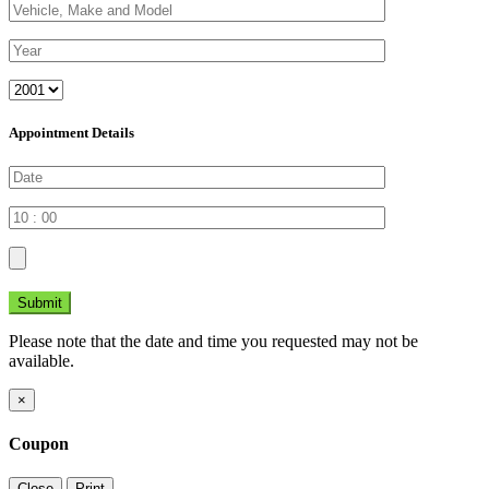
Appointment Details
Submit
Please note that the date and time you requested may not be
available.
×
Coupon
Close
Print