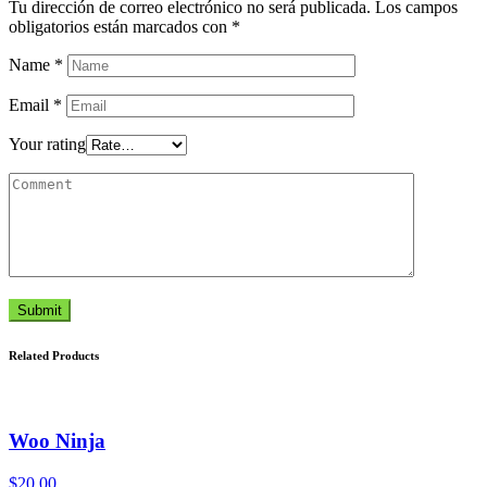
Tu dirección de correo electrónico no será publicada.
Los campos
obligatorios están marcados con
*
Name
*
Email
*
Your rating
Submit
Related Products
Woo Ninja
$
20.00