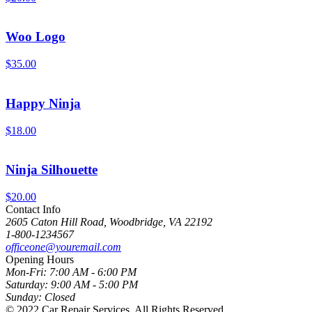
Woo Logo
$
35.00
Happy Ninja
$
18.00
Ninja Silhouette
$
20.00
Contact Info
2605 Caton Hill Road, Woodbridge, VA 22192
1-800-1234567
officeone@youremail.com
Opening Hours
Mon-Fri:
7:00 AM - 6:00 PM
Saturday:
9:00 AM - 5:00 PM
Sunday:
Closed
© 2022 Car Repair Services,
All Rights Reserved