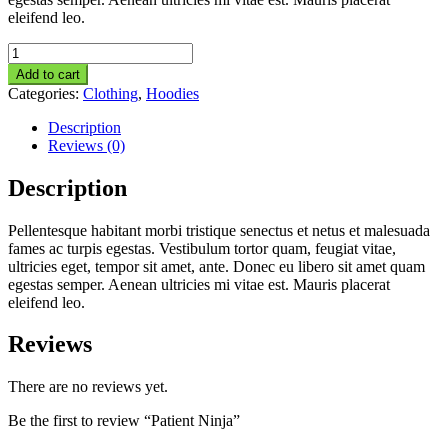
eleifend leo.
Patient
Ninja
Add to cart
quantity
Categories:
Clothing
,
Hoodies
Description
Reviews (0)
Description
Pellentesque habitant morbi tristique senectus et netus et malesuada
fames ac turpis egestas. Vestibulum tortor quam, feugiat vitae,
ultricies eget, tempor sit amet, ante. Donec eu libero sit amet quam
egestas semper. Aenean ultricies mi vitae est. Mauris placerat
eleifend leo.
Reviews
There are no reviews yet.
Be the first to review “Patient Ninja”