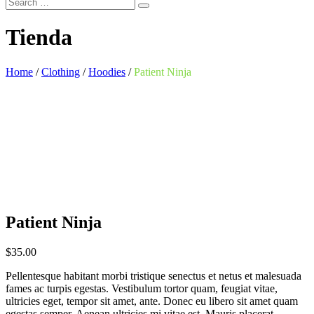
Tienda
Home
/
Clothing
/
Hoodies
/
Patient Ninja
Patient Ninja
$
35.00
Pellentesque habitant morbi tristique senectus et netus et malesuada
fames ac turpis egestas. Vestibulum tortor quam, feugiat vitae,
ultricies eget, tempor sit amet, ante. Donec eu libero sit amet quam
egestas semper. Aenean ultricies mi vitae est. Mauris placerat