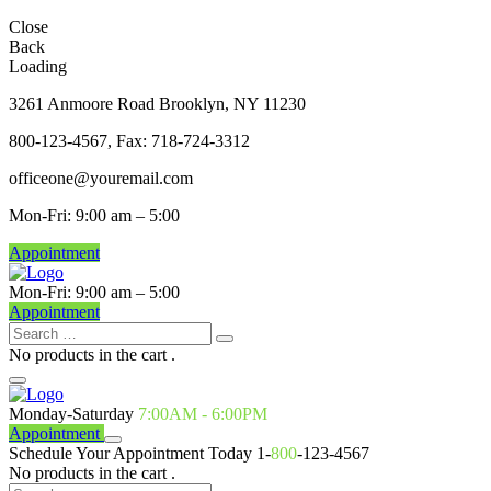
Close
Back
Loading
3261 Anmoore Road Brooklyn, NY 11230
800-123-4567, Fax: 718-724-3312
officeone@youremail.com
Mon-Fri: 9:00 am – 5:00
Appointment
Mon-Fri: 9:00 am – 5:00
Appointment
No products in the cart .
Monday-Saturday
7:00AM - 6:00PM
Appointment
Schedule Your Appointment Today
1-
800
-123-4567
No products in the cart .