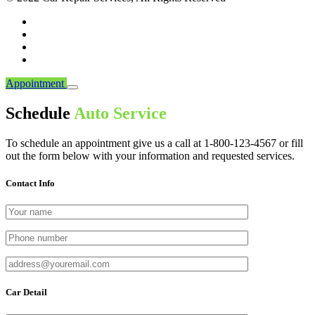
Appointment
Schedule
Auto Service
To schedule an appointment give us a call at 1-800-123-4567 or fill
out the form below with your information and requested services.
Contact Info
Car Detail